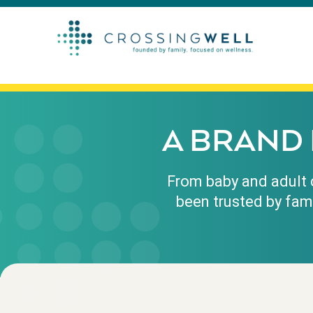
A BRAND 
From baby and adult c
been trusted by fam