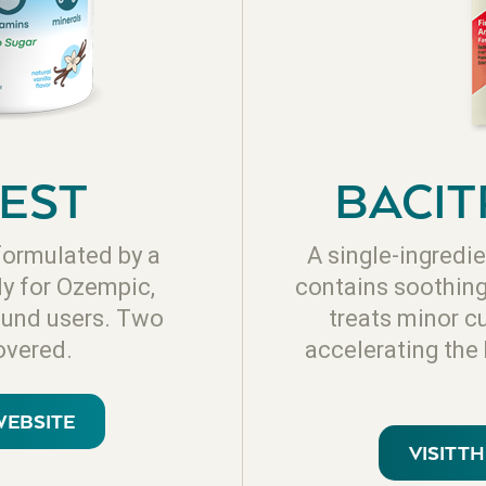
EST
BACIT
formulated by a
A single-ingredie
ly for Ozempic,
contains soothing 
und users. Two
treats minor c
overed.
accelerating the
WEBSITE
VISIT T