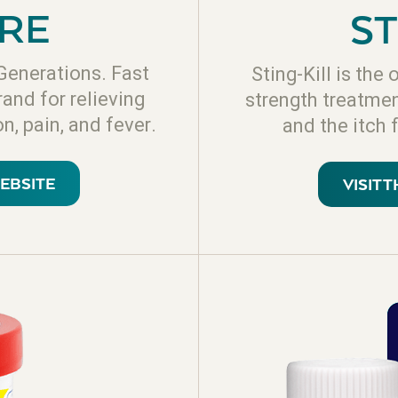
RE
ST
Generations. Fast
Sting-Kill is th
rand for relieving
strength treatment
n, pain, and fever.
and the itch 
WEBSITE
VISIT 