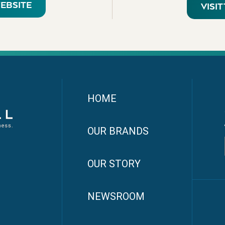
WEBSITE
VISI
HOME
OUR BRANDS
OUR STORY
NEWSROOM