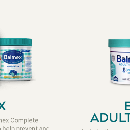
X
ADUL
lmex Complete
o help prevent and