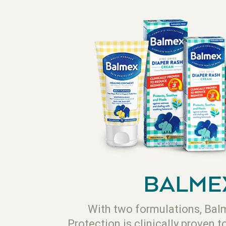
BALME
With two formulations, Ba
Protection is clinically proven t