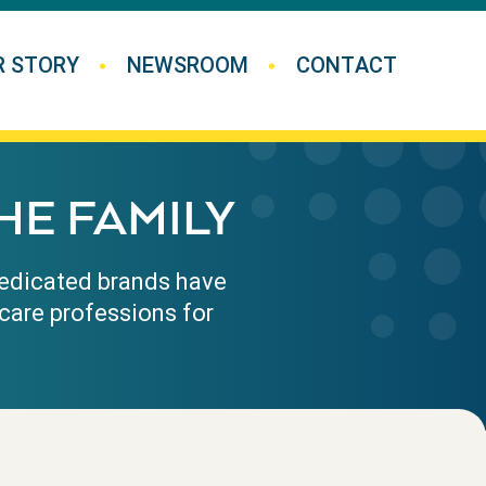
R STORY
NEWSROOM
CONTACT
HE FAMILY
 medicated brands have
care professions for