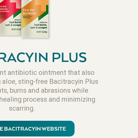
RACYIN PLUS
nt antibiotic ointment that also
aloe, sting-free Bacitracyin Plus
uts, burns and abrasions while
 healing process and minimizing
scarring.
HE BACITRACYIN WEBSITE