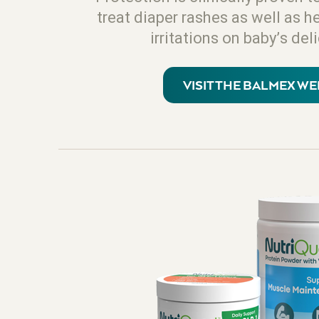
treat diaper rashes as well as h
irritations on baby’s del
VISIT THE BALMEX WE