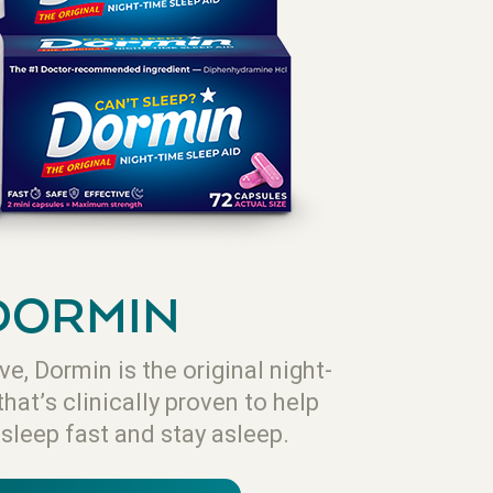
DORMIN
ve, Dormin is the original night-
that’s clinically proven to help
asleep fast and stay asleep.