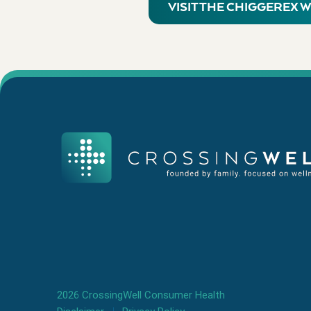
VISIT THE CHIGGEREX 
2026 CrossingWell Consumer Health