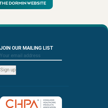
T THE DORMIN WEBSITE
JOIN OUR MAILING LIST
Email
Sign up