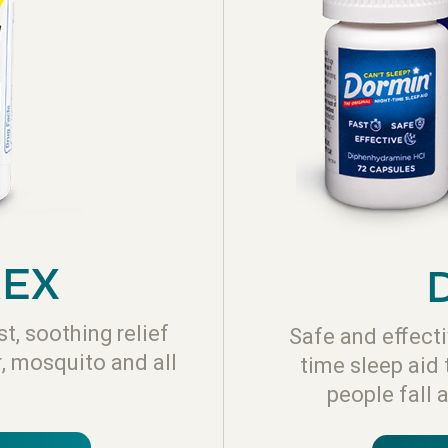
REX
t, soothing relief
Safe and effecti
r, mosquito and all
time sleep aid 
people fall 