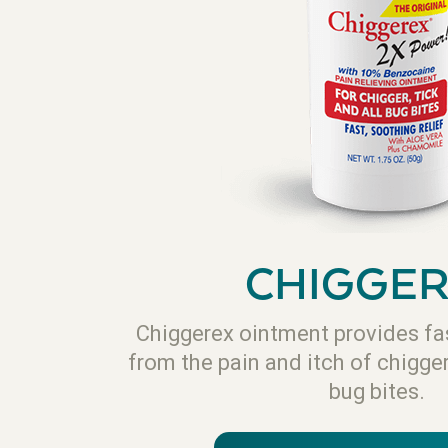
CHIGGE
Chiggerex ointment provides fas
from the pain and itch of chigge
bug bites.