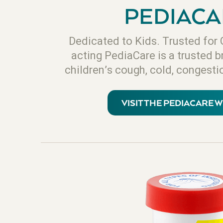
PEDIACA
Dedicated to Kids. Trusted for 
acting PediaCare is a trusted b
children’s cough, cold, congestio
VISIT THE PEDIACARE 