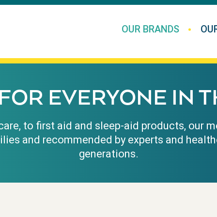
OUR BRANDS
OU
FOR EVERYONE IN T
are, to first aid and sleep-aid products, our
ilies and recommended by experts and health
generations.