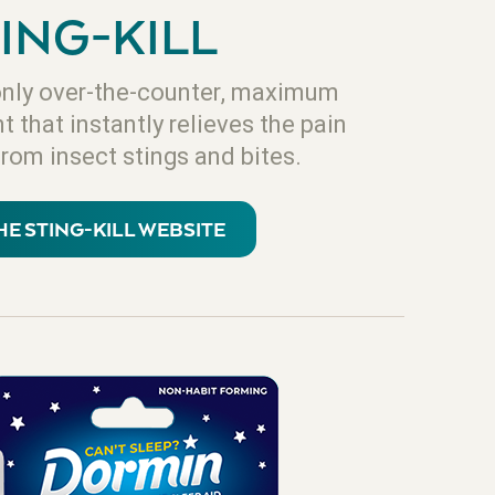
ING-KILL
e only over-the-counter, maximum
 that instantly relieves the pain
from insect stings and bites.
THE STING-KILL WEBSITE