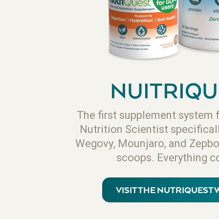
NUITRIQU
The first supplement system 
Nutrition Scientist specifical
Wegovy, Mounjaro, and Zepbo
scoops. Everything c
VISIT THE NUTRIQUEST 