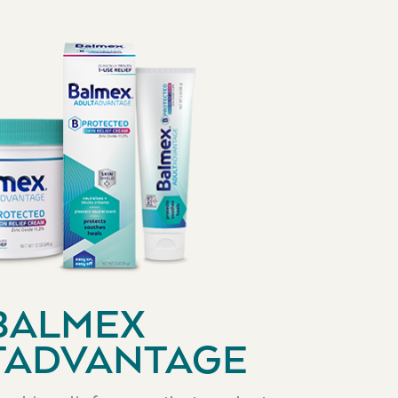
BALMEX
TADVANTAGE