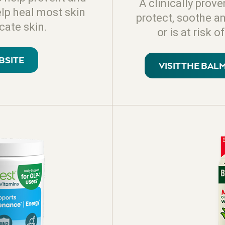
A clinically prove
elp heal most skin
protect, soothe a
icate skin.
or is at risk
BSITE
VISIT THE BA