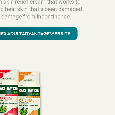
n skin relief cream that works to
nd heal skin that’s been damaged
 of damage from incontinence.
LMEX ADULTADVANTAGE WEBSITE