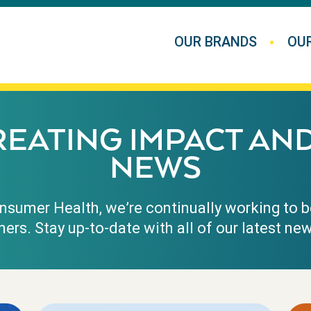
OUR BRANDS
OU
REATING IMPACT AN
NEWS
sumer Health, we’re continually working to b
ers. Stay up-to-date with all of our latest 