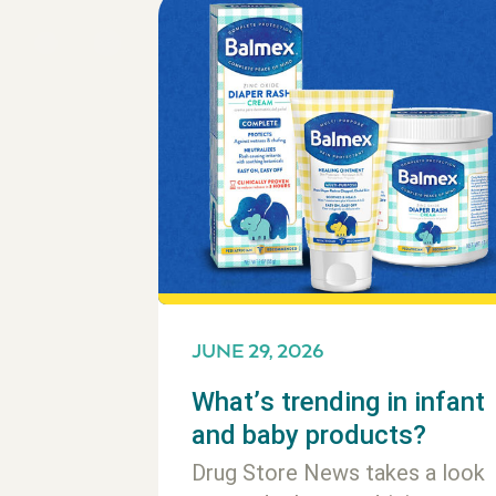
JUNE 29, 2026
What’s trending in infant
and baby products?
Drug Store News takes a look