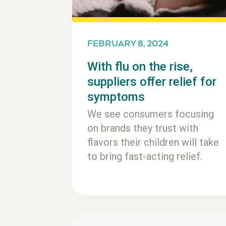
FEBRUARY 8, 2024
With flu on the rise,
suppliers offer relief for
symptoms
We see consumers focusing
on brands they trust with
flavors their children will take
to bring fast-acting relief.