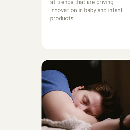
at trends that are driving
innovation in baby and infant
products.