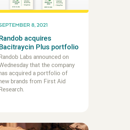
SEPTEMBER 8, 2021
Randob acquires
Bacitraycin Plus portfolio
Randob Labs announced on
Wednesday that the company
has acquired a portfolio of
new brands from First Aid
Research.