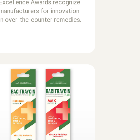
Excellence Awards recognize
manufacturers for innovation
in over-the-counter remedies.