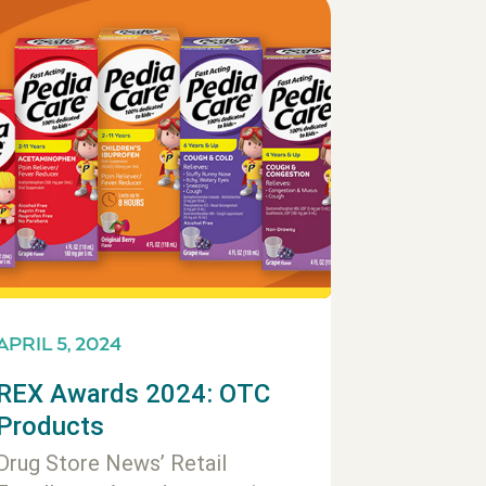
APRIL 5, 2024
REX Awards 2024: OTC
Products
Drug Store News’ Retail