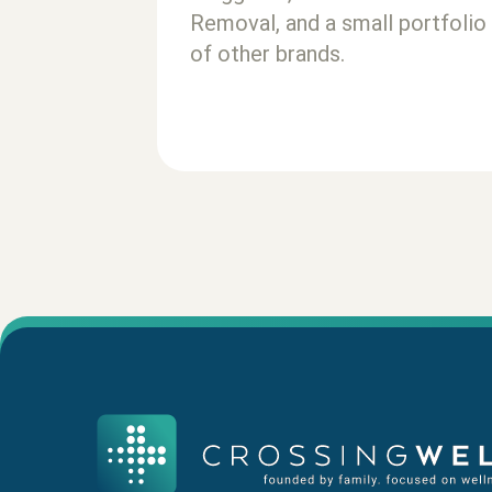
Removal, and a small portfolio
of other brands.