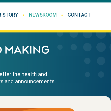
R STORY
NEWSROOM
CONTACT
D MAKING
etter the health and
news and announcements.