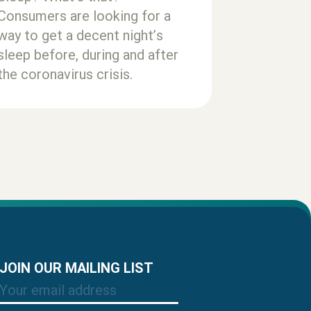
Consumers are looking for a
way to get a decent night’s
sleep before, during and after
the coronavirus crisis.
JOIN OUR MAILING LIST
Email