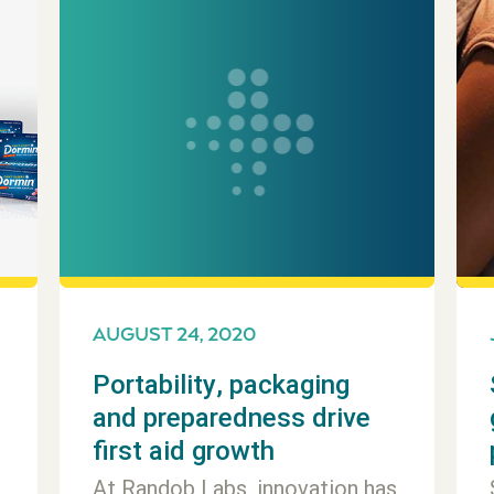
AUGUST 24, 2020
Portability, packaging
and preparedness drive
first aid growth
At Randob Labs, innovation has