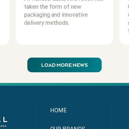
taken the form of new
packaging and innovative
delivery methods.
LOAD MORE NEWS
HOME