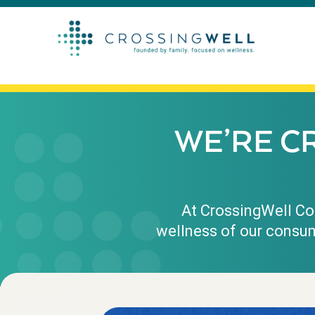
WE’RE C
At CrossingWell Con
wellness of our consum