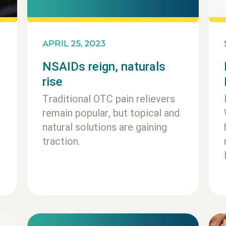
APRIL 25, 2023
NSAIDs reign, naturals
rise
Traditional OTC pain relievers
remain popular, but topical and
natural solutions are gaining
traction.