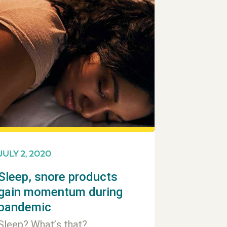
JULY 2, 2020
Sleep, snore products
gain momentum during
pandemic
Sleep? What’s that?