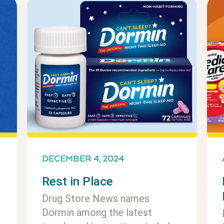
DECEMBER 4, 2024
Rest in Place
Drug Store News names
Dormin among the latest