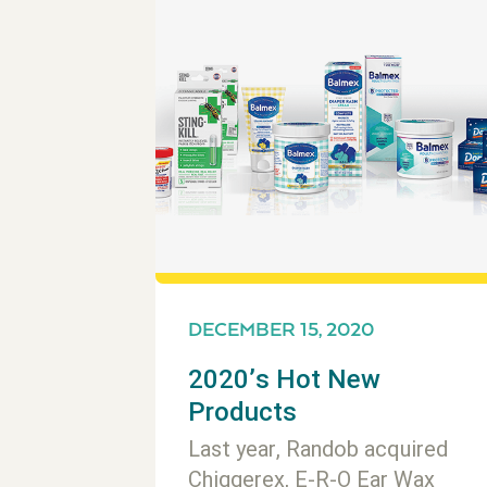
DECEMBER 15, 2020
2020’s Hot New
Products
Last year, Randob acquired
Chiggerex, E-R-O Ear Wax