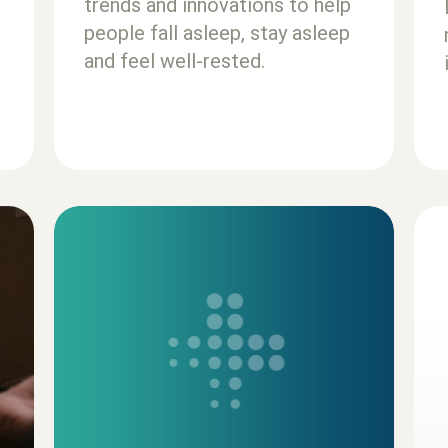
trends and innovations to help
people fall asleep, stay asleep
and feel well-rested.